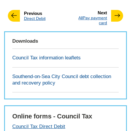
page
Next
page
Previous
:
AllPay payment
:
Direct Debit
card
Downloads
Council Tax information leaflets
Southend-on-Sea City Council debt collection
and recovery policy
Online forms - Council Tax
Council Tax Direct Debit