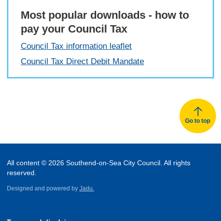
Most popular downloads - how to
pay your Council Tax
Council Tax information leaflet
Council Tax Direct Debit Mandate
Go to top
All content © 2026 Southend-on-Sea City Council. All rights
reserved.
Designed and powered by
Jadu.