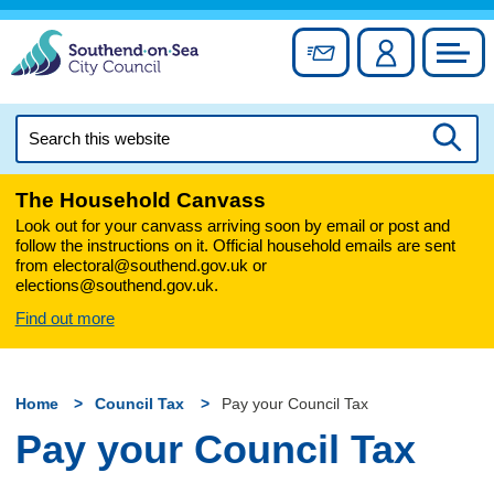
Skip
to
Sign up for newslett
Account
Council
content
Search
this
Searc
website
The Household Canvass
Look out for your canvass arriving soon by email or post and
follow the instructions on it. Official household emails are sent
from electoral@southend.gov.uk or
elections@southend.gov.uk.
Find out more
Home
Council Tax
Pay your Council Tax
Pay your Council Tax