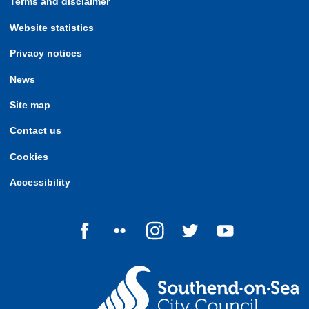
Terms and disclaimer
Website statistics
Privacy notices
News
Site map
Contact us
Cookies
Accessibility
Follow us on Facebook
Follow us on Flickr
Follow us on Instagram
Follow us on Twitter
Follow us on Yo