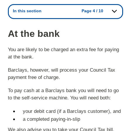
In this section
Page 4 / 10
At the bank
You are likely to be charged an extra fee for paying
at the bank.
Barclays, however, will process your Council Tax
payment free of charge.
To pay cash at a Barclays bank you will need to go
to the self-service machine. You will need both:
your debit card (if a Barclays customer), and
a completed paying-in-slip
We also advise you to take your Council Tax bill.