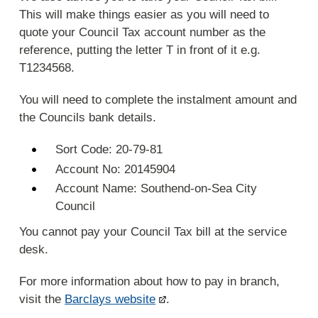
This will make things easier as you will need to
quote your Council Tax account number as the
reference, putting the letter T in front of it e.g.
T1234568.
You will need to complete the instalment amount and
the Councils bank details.
Sort Code: 20-79-81
Account No: 20145904
Account Name: Southend-on-Sea City
Council
You cannot pay your Council Tax bill at the service
desk.
For more information about how to pay in branch,
visit the
Barclays website
.