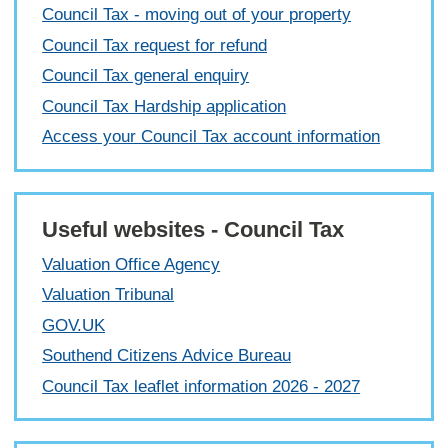
Council Tax - moving out of your property
Council Tax request for refund
Council Tax general enquiry
Council Tax Hardship application
Access your Council Tax account information
Useful websites - Council Tax
Valuation Office Agency
Valuation Tribunal
GOV.UK
Southend Citizens Advice Bureau
Council Tax leaflet information 2026 - 2027