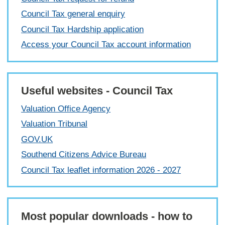
Council Tax general enquiry
Council Tax Hardship application
Access your Council Tax account information
Useful websites - Council Tax
Valuation Office Agency
Valuation Tribunal
GOV.UK
Southend Citizens Advice Bureau
Council Tax leaflet information 2026 - 2027
Most popular downloads - how to