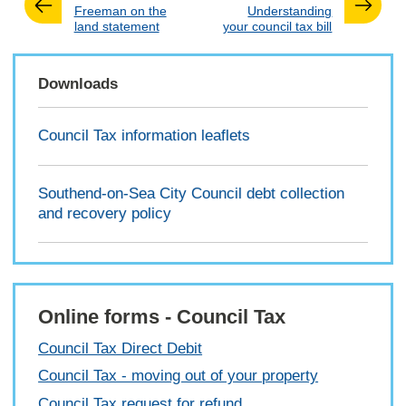
:
:
Freeman on the
Understanding
land statement
your council tax bill
Downloads
Council Tax information leaflets
Southend-on-Sea City Council debt collection
and recovery policy
Online forms - Council Tax
Council Tax Direct Debit
Council Tax - moving out of your property
Council Tax request for refund