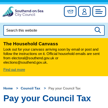
Skip
to
Sign up for newslett
Account
Council
content
Search
this
Searc
website
The Household Canvass
Look out for your canvass arriving soon by email or post and
follow the instructions on it. Official household emails are sent
from electoral@southend.gov.uk or
elections@southend.gov.uk.
Find out more
Home
Council Tax
Pay your Council Tax
Pay your Council Tax