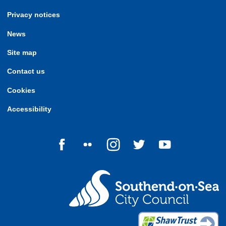
Privacy notices
News
Site map
Contact us
Cookies
Accessibility
Follow us on Facebook
Follow us on Flickr
Follow us on Instagram
Follow us on Twitter
Follow us on Yo