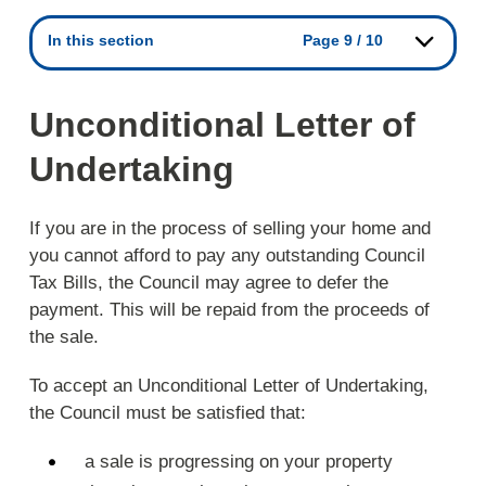
In this section
Page 9 / 10
Unconditional Letter of
Undertaking
If you are in the process of selling your home and
you cannot afford to pay any outstanding Council
Tax Bills, the Council may agree to defer the
payment. This will be repaid from the proceeds of
the sale.
To accept an Unconditional Letter of Undertaking,
the Council must be satisfied that:
a sale is progressing on your property