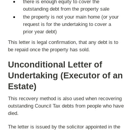
there is enough equity to cover the
outstanding debt from the property sale
the property is not your main home (or your
request is for the undertaking to cover a
prior year debt)
This letter is legal confirmation, that any debt is to
be repaid once the property has sold.
Unconditional Letter of
Undertaking (Executor of an
Estate)
This recovery method is also used when recovering
outstanding Council Tax debts from people who have
died.
The letter is issued by the solicitor appointed in the