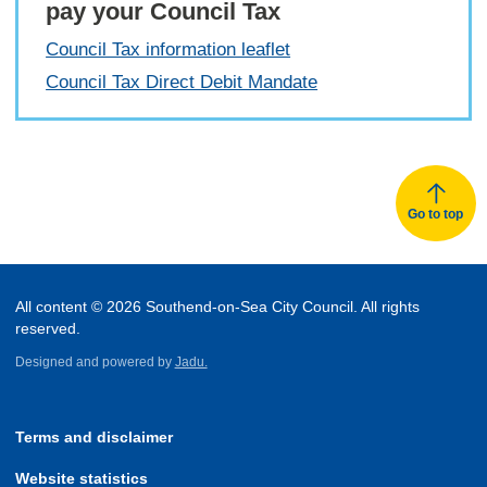
pay your Council Tax
Council Tax information leaflet
Council Tax Direct Debit Mandate
Go to top
All content © 2026 Southend-on-Sea City Council. All rights
reserved.
Designed and powered by
Jadu.
Terms and disclaimer
Website statistics