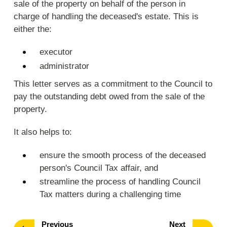
sale of the property on behalf of the person in
charge of handling the deceased's estate. This is
either the:
executor
administrator
This letter serves as a commitment to the Council to
pay the outstanding debt owed from the sale of the
property.
It also helps to:
ensure the smooth process of the deceased
person's Council Tax affair, and
streamline the process of handling Council
Tax matters during a challenging time
page
page
Previous
Next