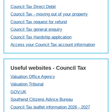
Council Tax Direct Debit
Council Tax - moving out of your property
Council Tax request for refund
Council Tax general enquiry
Council Tax Hardship application
Access your Council Tax account information
Useful websites - Council Tax
Valuation Office Agency
Valuation Tribunal
GOV.UK
Southend Citizens Advice Bureau
Council Tax leaflet information 2026 - 2027