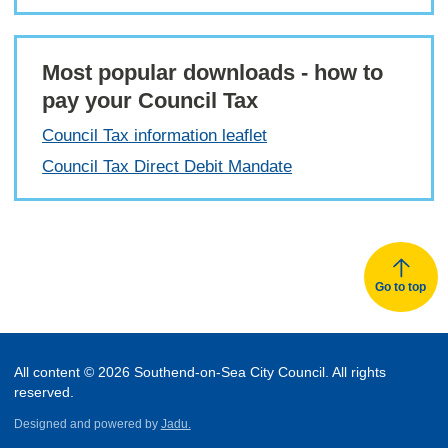
Most popular downloads - how to
pay your Council Tax
Council Tax information leaflet
Council Tax Direct Debit Mandate
Go to top
All content © 2026 Southend-on-Sea City Council. All rights
reserved.
Designed and powered by
Jadu.