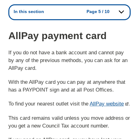
In this section
Page 5 / 10
AllPay payment card
If you do not have a bank account and cannot pay
by any of the previous methods, you can ask for an
AllPay card.
With the AllPay card you can pay at anywhere that
has a PAYPOINT sign and at all Post Offices.
To find your nearest outlet visit the
AllPay website
.
This card remains valid unless you move address or
you get a new Council Tax account number.