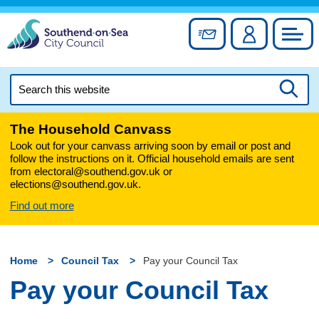
Skip
to
Sign up for newslett
Account
Council
content
Search
this
Searc
website
The Household Canvass
Look out for your canvass arriving soon by email or post and
follow the instructions on it. Official household emails are sent
from electoral@southend.gov.uk or
elections@southend.gov.uk.
Find out more
Home
Council Tax
Pay your Council Tax
Pay your Council Tax