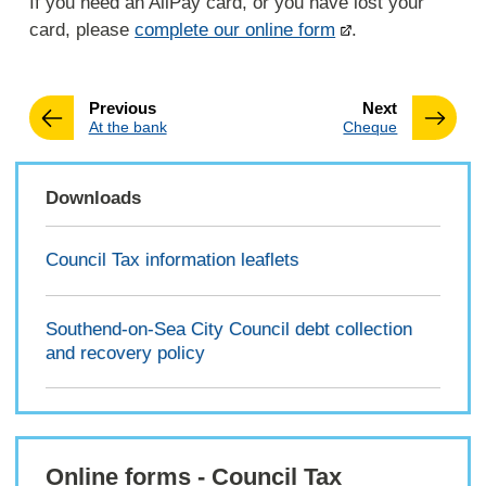
If you need an AllPay card, or you have lost your
card, please
complete our online form
.
page
page
Previous
Next
:
:
At the bank
Cheque
Downloads
Council Tax information leaflets
Southend-on-Sea City Council debt collection
and recovery policy
Online forms - Council Tax