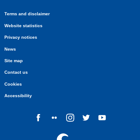
Terms and disclaimer
Website statistics
Privacy notices
News
Site map
Contact us
Cookies
Accessibility
Follow us on Facebook
Follow us on Flickr
Follow us on Instagram
Follow us on Twitter
Follow us on Yo