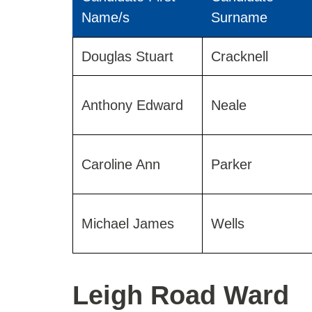
Name/s
Surname
Results
Douglas Stuart
Cracknell
for
Elms
Ward
Anthony Edward
Neale
2019
Caroline Ann
Parker
Michael James
Wells
Leigh Road Ward