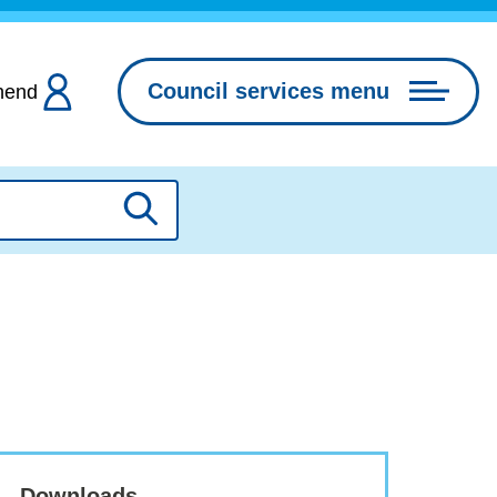
Council services menu
hend
Search
Downloads