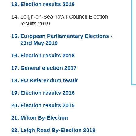
Election results 2019
You
Leigh-on-Sea Town Council Election
are
results 2019
here:
European Parliamentary Elections -
23rd May 2019
Election results 2018
General election 2017
EU Referendum result
Election results 2016
Election results 2015
Milton By-Election
Leigh Road By-Election 2018