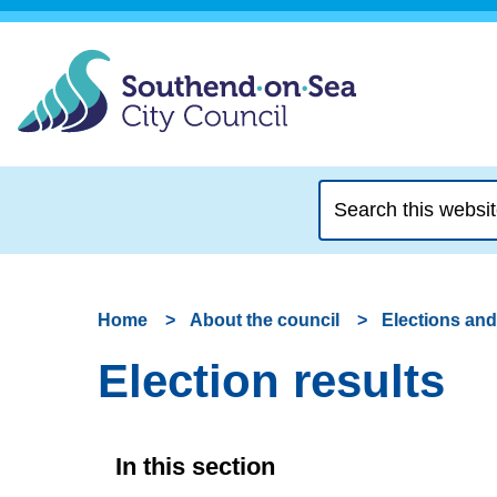
Search
this
website
Home
About the council
Elections and
Election results
In this section