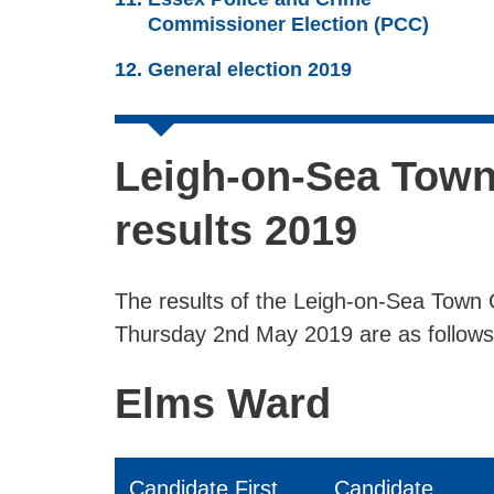
Commissioner Election (PCC)
General election 2019
Leigh-on-Sea Town
results 2019
The results of the Leigh-on-Sea Town 
Thursday 2nd May 2019 are as follows
Elms Ward
Candidate First
Candidate