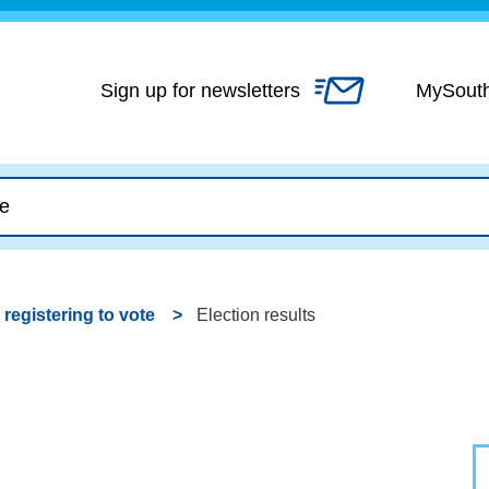
Skip
to
content
Sign up for newsletters
MySout
 registering to vote
Election results