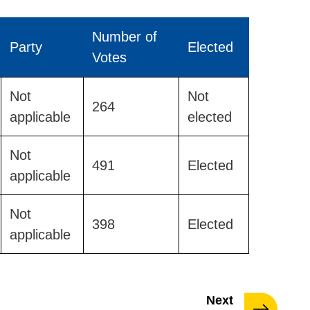
Number of
Party
Elected
Votes
Not
Not
264
applicable
elected
Not
491
Elected
applicable
Not
398
Elected
applicable
page
Next