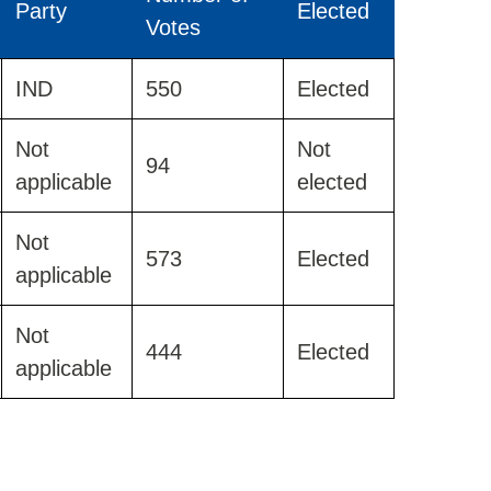
Party
Elected
Votes
IND
550
Elected
Not
Not
94
applicable
elected
Not
573
Elected
applicable
Not
444
Elected
applicable