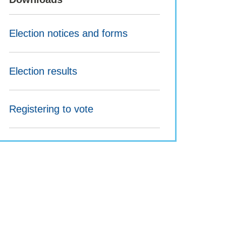
Election notices and forms
Election results
Registering to vote