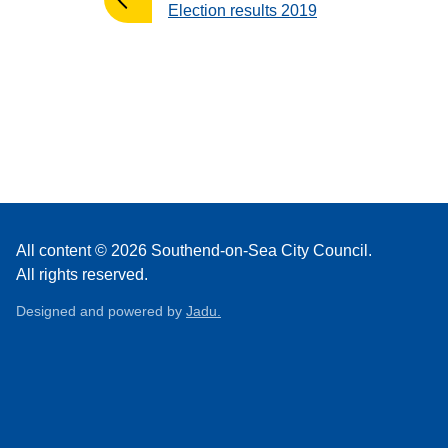
:
Election results 2019
All content © 2026 Southend-on-Sea City Council.
All rights reserved.
Designed and powered by
Jadu.