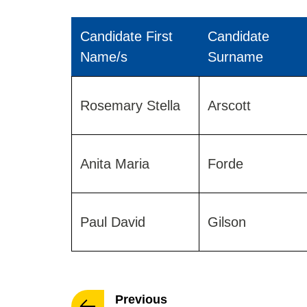
Candidate First
Candidate
Name/s
Surname
Results
for
Rosemary Stella
Arscott
Leigh
Road
Ward
Anita Maria
Forde
2019
Paul David
Gilson
page
Previous