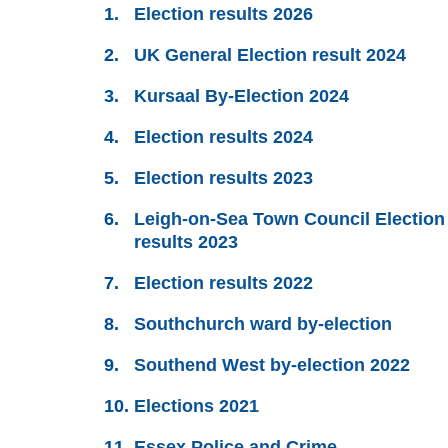
Election results 2026
UK General Election result 2024
Kursaal By-Election 2024
Election results 2024
Election results 2023
Leigh-on-Sea Town Council Election
results 2023
Election results 2022
Southchurch ward by-election
Southend West by-election 2022
Elections 2021
Essex Police and Crime