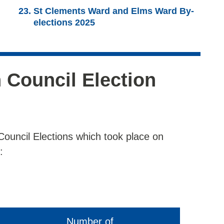
St Clements Ward and Elms Ward By-
elections 2025
 Council Election
Council Elections which took place on
:
Number of