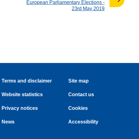
:
European Parliamentary Elections -
23rd May 2019
Terms and disclaimer
Site map
Website statistics
Contact us
Privacy notices
Cookies
News
Accessibility