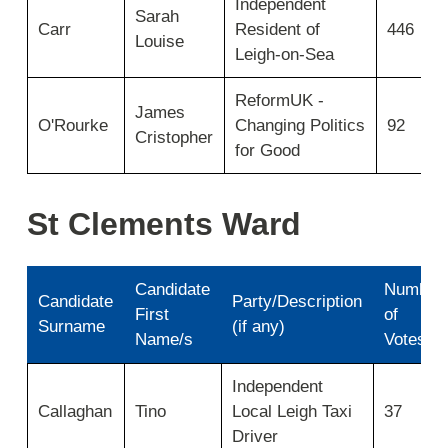
Independent
for
Sarah
Carr
Resident of
446
Elms
Louise
Ward
Leigh-on-Sea
2025
ReformUK -
James
O'Rourke
Changing Politics
92
Cristopher
for Good
St Clements Ward
Candidate
Number
Candidate
Party/Description
First
of
Surname
(if any)
Name/s
Votes
Results
Independent
for
Callaghan
Tino
Local Leigh Taxi
37
St
Clements
Driver