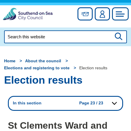
Skip
to
Sign up for newslett
Account
Council
content
Search
this
Searc
website
Home
About the council
Elections and registering to vote
Election results
Election results
In this section
Page 23 / 23
St Clements Ward and