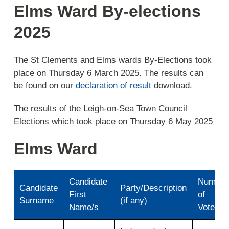
Elms Ward By-elections
2025
The St Clements and Elms wards By-Elections took
place on Thursday 6 March 2025. The results can
be found on our
declaration of result
download.
The results of the Leigh-on-Sea Town Council
Elections which took place on Thursday 6 May 2025
Elms Ward
Candidate
Number
Candidate
Party/Description
First
of
Surname
(if any)
Name/s
Votes
Results