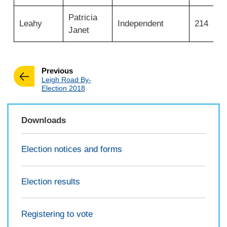
Ward
2025
Patricia
Leahy
Independent
214
Janet
page
Previous
:
Leigh Road By-
Election 2018
Downloads
Election notices and forms
Election results
Registering to vote