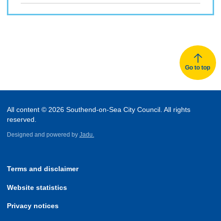
Go to top
All content © 2026 Southend-on-Sea City Council. All rights
reserved.
Designed and powered by
Jadu.
Terms and disclaimer
Website statistics
Privacy notices