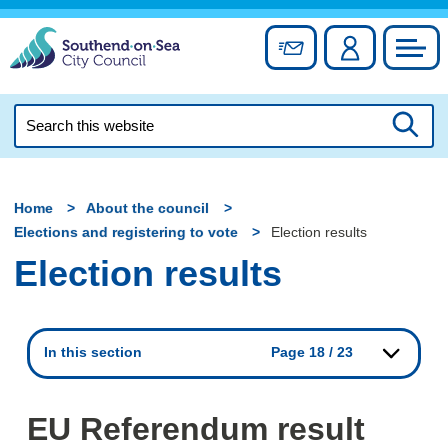
Skip
to
Sign up for newslett
Account
Council
content
Search
this
Searc
website
Home
About the council
Elections and registering to vote
Election results
Election results
In this section
Page 18 / 23
EU Referendum result