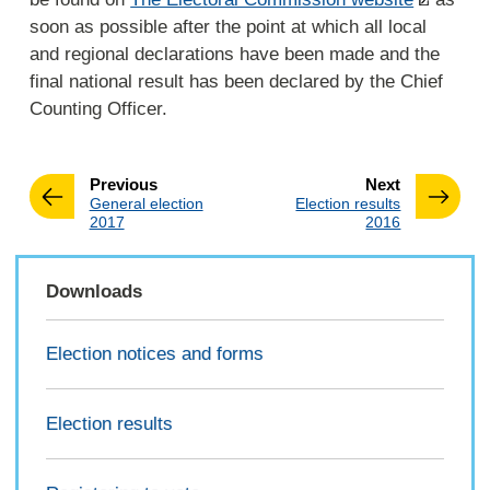
soon as possible after the point at which all local
and regional declarations have been made and the
final national result has been declared by the Chief
Counting Officer.
page
page
Previous
Next
:
:
General election
Election results
2017
2016
Downloads
Election notices and forms
Election results