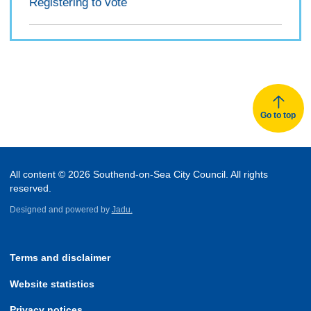
Registering to vote
Go to top
All content © 2026 Southend-on-Sea City Council. All rights
reserved.
Designed and powered by
Jadu.
Terms and disclaimer
Website statistics
Privacy notices