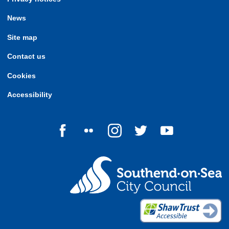
News
Site map
Contact us
Cookies
Accessibility
Follow us on Facebook
Follow us on Flickr
Follow us on Instagram
Follow us on Twitter
Follow us on Yo