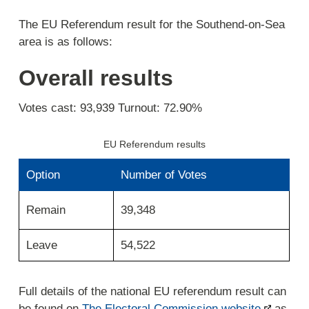
The EU Referendum result for the Southend-on-Sea
area is as follows:
Overall results
Votes cast: 93,939 Turnout: 72.90%
EU Referendum results
Option
Number of Votes
39,348
Remain
Leave
54,522
Full details of the national EU referendum result can
be found on
The Electoral Commission website
as