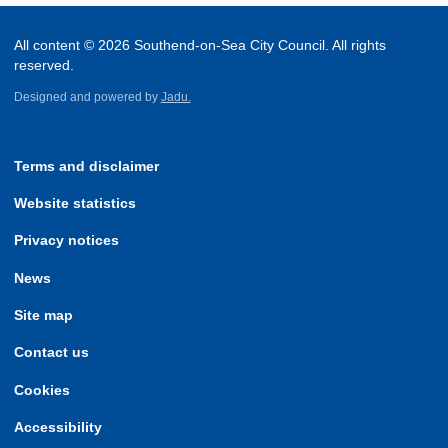
All content © 2026 Southend-on-Sea City Council. All rights
reserved.
Designed and powered by
Jadu.
Terms and disclaimer
Website statistics
Privacy notices
News
Site map
Contact us
Cookies
Accessibility