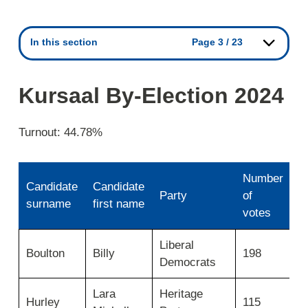
In this section
Page 3 / 23
Kursaal By-Election 2024
Turnout: 44.78%
Number
Candidate
Candidate
Party
of
E
surname
first name
votes
Kursaal
Liberal
N
-
Boulton
Billy
198
Democrats
e
Use
first
column
Lara
Heritage
N
Hurley
115
for