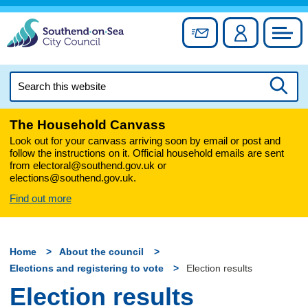
Skip
to
Sign up for newslett
Account
Council
content
Search
this
Searc
website
The Household Canvass
Look out for your canvass arriving soon by email or post and
follow the instructions on it. Official household emails are sent
from electoral@southend.gov.uk or
elections@southend.gov.uk.
Find out more
Home
About the council
Elections and registering to vote
Election results
Election results