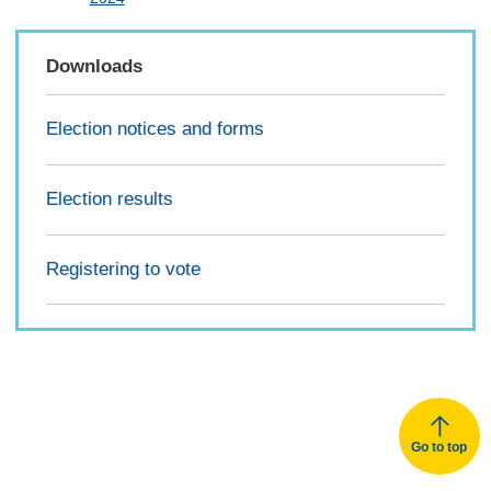
Downloads
Election notices and forms
Election results
Registering to vote
Go to top