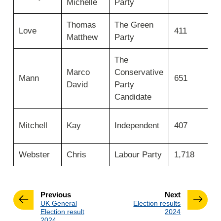
Michelle
Party
e
candidate
surname
Thomas
The Green
N
then
Love
411
move
Matthew
Party
e
across
for
The
candidate
Marco
Conservative
N
first
Mann
651
David
Party
e
name,
party,
Candidate
number
of
N
Mitchell
Kay
Independent
407
votes
e
and
elected.
Webster
Chris
Labour Party
1,718
E
page
page
Previous
Next
:
:
UK General
Election results
Election result
2024
2024