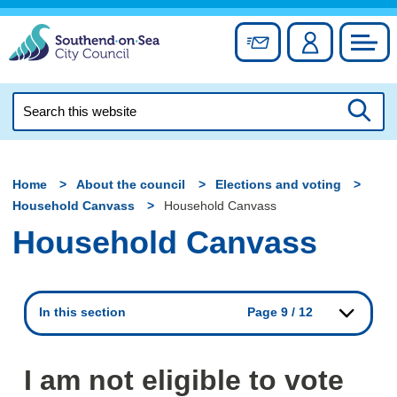
Skip
to
Sign up for newslett
Account
Council
content
Search
this
Searc
website
Home
About the council
Elections and voting
Household Canvass
Household Canvass
Household Canvass
In this section
Page 9 / 12
I am not eligible to vote