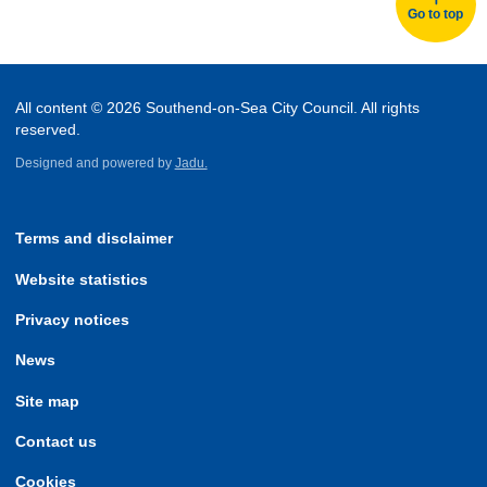
Go to top
All content © 2026 Southend-on-Sea City Council. All rights
reserved.
Designed and powered by
Jadu.
Terms and disclaimer
Website statistics
Privacy notices
News
Site map
Contact us
Cookies