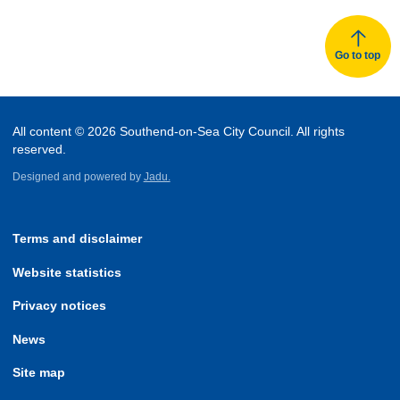
Go to top
All content © 2026 Southend-on-Sea City Council. All rights
reserved.
Designed and powered by
Jadu.
Terms and disclaimer
Website statistics
Privacy notices
News
Site map