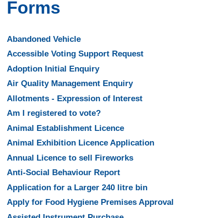
Forms
Abandoned Vehicle
Accessible Voting Support Request
Adoption Initial Enquiry
Air Quality Management Enquiry
Allotments - Expression of Interest
Am I registered to vote?
Animal Establishment Licence
Animal Exhibition Licence Application
Annual Licence to sell Fireworks
Anti-Social Behaviour Report
Application for a Larger 240 litre bin
Apply for Food Hygiene Premises Approval
Assisted Instrument Purchase