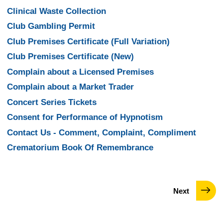
Clinical Waste Collection
Club Gambling Permit
Club Premises Certificate (Full Variation)
Club Premises Certificate (New)
Complain about a Licensed Premises
Complain about a Market Trader
Concert Series Tickets
Consent for Performance of Hypnotism
Contact Us - Comment, Complaint, Compliment
Crematorium Book Of Remembrance
page
Next