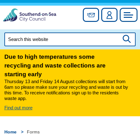
Skip
to
Sign up for newslett
Account
Council
content
Search
this
Searc
website
Due to high temperatures some
recycling and waste collections are
starting early
Thursday 13 and Friday 14 August collections will start from
6am so please make sure your recycling and waste is out by
this time. To receive notifications sign up to the residents
waste app.
Find out more
Home
Forms