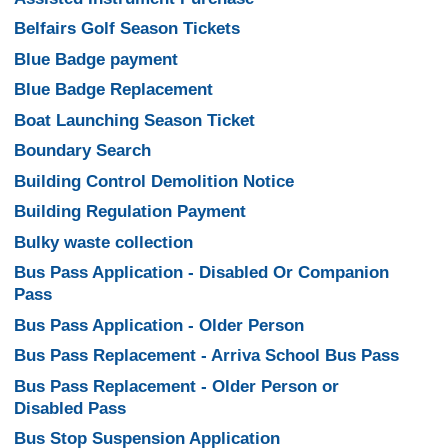
Belfairs Golf Season Tickets
Blue Badge payment
Blue Badge Replacement
Boat Launching Season Ticket
Boundary Search
Building Control Demolition Notice
Building Regulation Payment
Bulky waste collection
Bus Pass Application - Disabled Or Companion
Pass
Bus Pass Application - Older Person
Bus Pass Replacement - Arriva School Bus Pass
Bus Pass Replacement - Older Person or
Disabled Pass
Bus Stop Suspension Application