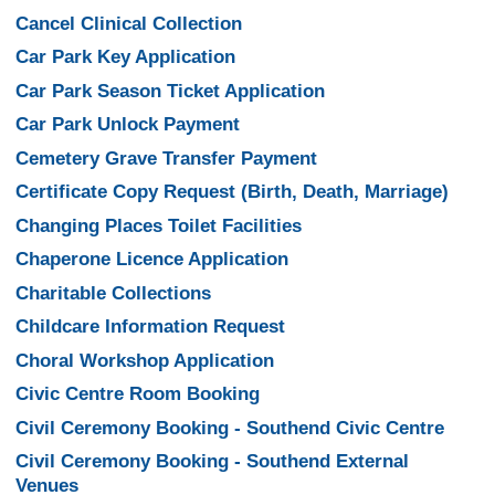
Cancel Clinical Collection
Car Park Key Application
Car Park Season Ticket Application
Car Park Unlock Payment
Cemetery Grave Transfer Payment
Certificate Copy Request (Birth, Death, Marriage)
Changing Places Toilet Facilities
Chaperone Licence Application
Charitable Collections
Childcare Information Request
Choral Workshop Application
Civic Centre Room Booking
Civil Ceremony Booking - Southend Civic Centre
Civil Ceremony Booking - Southend External
Venues