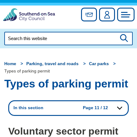
Skip
to
Sign up for newslett
Account
Council
content
Search
this
Searc
website
Home
Parking, travel and roads
Car parks
Types of parking permit
Types of parking permit
In this section
Page 11 / 12
Voluntary sector permit