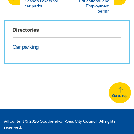
:
:
Season tickets for
Educational and
car parks
Employment
permit
Directories
Car parking
Go to top
All content © 2026 Southend-on-Sea City Council. All rights
reserved.