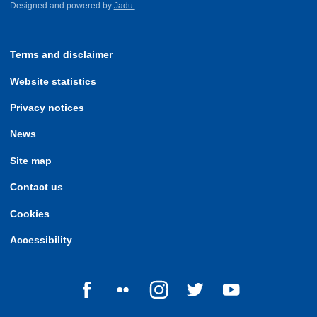
Designed and powered by
Jadu.
Terms and disclaimer
Website statistics
Privacy notices
News
Site map
Contact us
Cookies
Accessibility
Follow us on Facebook
Follow us on Flickr
Follow us on Instagram
Follow us on Twitter
Follow us on Yo