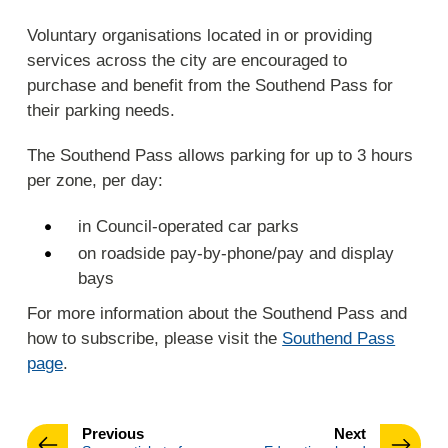
Voluntary organisations located in or providing
services across the city are encouraged to
purchase and benefit from the Southend Pass for
their parking needs.
The Southend Pass allows parking for up to 3 hours
per zone, per day:
in Council-operated car parks
on roadside pay-by-phone/pay and display
bays
For more information about the Southend Pass and
how to subscribe, please visit the
Southend Pass
page
.
page
page
Previous
Next