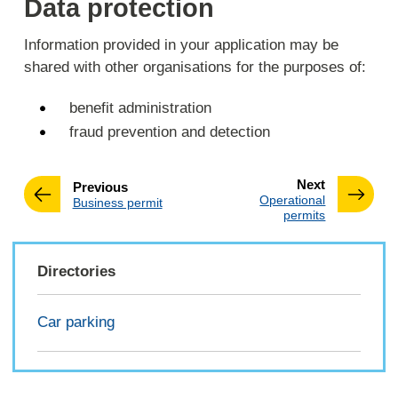
Data protection
Information provided in your application may be
shared with other organisations for the purposes of:
benefit administration
fraud prevention and detection
page
Next
page
Previous
:
Operational
:
Business permit
permits
Directories
Car parking