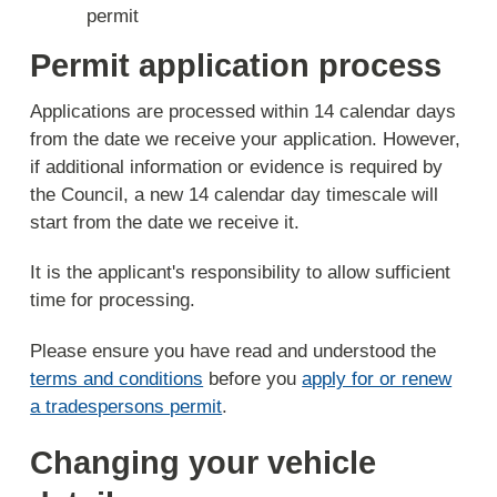
permit
Permit application process
Applications are processed within 14 calendar days
from the date we receive your application. However,
if additional information or evidence is required by
the Council, a new 14 calendar day timescale will
start from the date we receive it.
It is the applicant's responsibility to allow sufficient
time for processing.
Please ensure you have read and understood the
terms and conditions
before you
apply for or renew
a tradespersons permit
.
Changing your vehicle