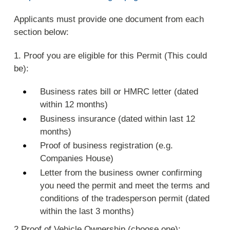
Applicants must provide one document from each
section below:
1. Proof you are eligible for this Permit (This could
be):
Business rates bill or HMRC letter (dated
within 12 months)
Business insurance (dated within last 12
months)
Proof of business registration (e.g.
Companies House)
Letter from the business owner confirming
you need the permit and meet the terms and
conditions of the tradesperson permit (dated
within the last 3 months)
2.Proof of Vehicle Ownership (choose one):