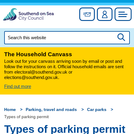
Skip
to
Sign up for newslett
Account
Council
content
Search
this
Searc
website
The Household Canvass
Look out for your canvass arriving soon by email or post and
follow the instructions on it. Official household emails are sent
from electoral@southend.gov.uk or
elections@southend.gov.uk.
Find out more
Home
Parking, travel and roads
Car parks
Types of parking permit
Types of parking permit