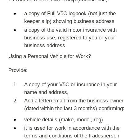
a copy of Full V5C logbook (not just the
keeper slip) showing business address
a copy of the valid motor insurance with
business use, registered to you or your
business address
Using a Personal Vehicle for Work?
Provide:
A copy of your V5C or insurance in your
name and address,
And a letter/email from the business owner
(dated within the last 3 months) confirming:
vehicle details (make, model, reg)
it is used for work in accordance with the
terms and conditions of the tradesperson