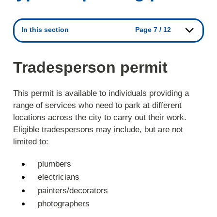
In this section
Page 7 / 12
Tradesperson permit
This permit is available to individuals providing a
range of services who need to park at different
locations across the city to carry out their work.
Eligible tradespersons may include, but are not
limited to:
plumbers
electricians
painters/decorators
photographers