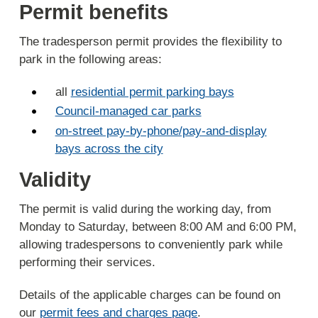
Permit benefits
The tradesperson permit provides the flexibility to
park in the following areas:
all
residential permit parking bays
Council-managed car parks
on-street pay-by-phone/pay-and-display
bays across the city
Validity
The permit is valid during the working day, from
Monday to Saturday, between 8:00 AM and 6:00 PM,
allowing tradespersons to conveniently park while
performing their services.
Details of the applicable charges can be found on
our
permit fees and charges page
.