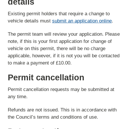
details
Existing permit holders that require a change to
vehicle details must
submit an application online
.
The permit team will review your application. Please
note, if this is your first application for change of
vehicle on this permit, there will be no charge
applicable, however, if it is not you will be contacted
to make a payment of £10.00.
Permit cancellation
Permit cancellation requests may be submitted at
any time.
Refunds are not issued. This is in accordance with
the Council’s terms and conditions of use.