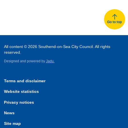
Go to top
All content © 2026 Southend-on-Sea City Council. All rights
reserved.
Designed and powered by
Jadu.
Terms and disclaimer
Website statistics
Privacy notices
News
Site map